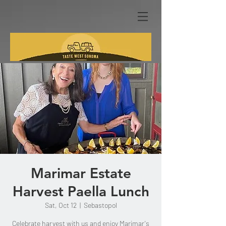
Marimar Estate
Harvest Paella Lunch
Sat, Oct 12
  |  
Sebastopol
Celebrate harvest with us and enjoy Marimar's