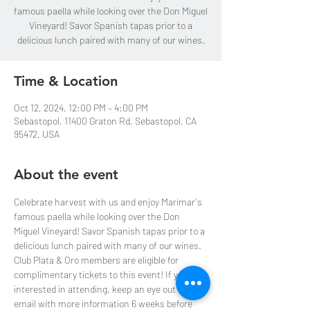
famous paella while looking over the Don Miguel
Vineyard! Savor Spanish tapas prior to a
delicious lunch paired with many of our wines.
Time & Location
Oct 12, 2024, 12:00 PM – 4:00 PM
Sebastopol, 11400 Graton Rd, Sebastopol, CA
95472, USA
About the event
Celebrate harvest with us and enjoy Marimar's 
famous paella while looking over the Don 
Miguel Vineyard! Savor Spanish tapas prior to a 
delicious lunch paired with many of our wines.
Club Plata & Oro members are eligible for 
complimentary tickets to this event! If you are 
interested in attending, keep an eye out for an 
email with more information 6 weeks before 