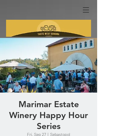
Marimar Estate
Winery Happy Hour
Series
Fri, Sep 27
  |  
Sebastopol