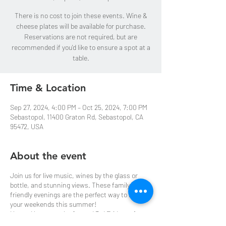
There is no cost to join these events. Wine &
cheese plates will be available for purchase.
Reservations are not required, but are
recommended if you'd like to ensure a spot at a
table.
Time & Location
Sep 27, 2024, 4:00 PM – Oct 25, 2024, 7:00 PM
Sebastopol, 11400 Graton Rd, Sebastopol, CA
95472, USA
About the event
Join us for live music, wines by the glass or
bottle, and stunning views. These family-
friendly evenings are the perfect way to kick off
your weekends this summer!
Happy Hours are the 1st and 3rd Fridays of
every month starting May 3rd through October