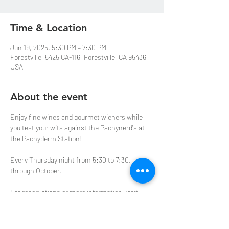
Time & Location
Jun 19, 2025, 5:30 PM – 7:30 PM
Forestville, 5425 CA-116, Forestville, CA 95436,
USA
About the event
Enjoy fine wines and gourmet wieners while 
you test your wits against the Pachynerd's at 
the Pachyderm Station! 
Every Thursday night from 5:30 to 7:30, 
through October.  
For reservations or more information, visit 
purplepachyderm.com
 or email us at 
events@purplepachyderm.com
.