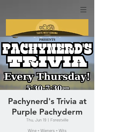
Pachynerd's Trivia at
Purple Pachyderm
Thu, Jun 19
  |  
Forestville
Wine + Wieners + Wits